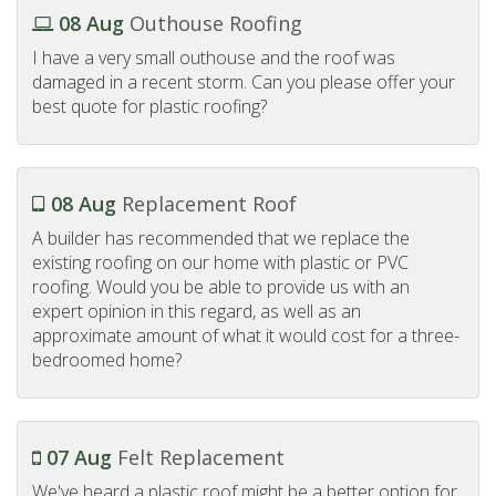
08 Aug
Outhouse Roofing
I have a very small outhouse and the roof was
damaged in a recent storm. Can you please offer your
best quote for plastic roofing?
08 Aug
Replacement Roof
A builder has recommended that we replace the
existing roofing on our home with plastic or PVC
roofing. Would you be able to provide us with an
expert opinion in this regard, as well as an
approximate amount of what it would cost for a three-
bedroomed home?
07 Aug
Felt Replacement
We've heard a plastic roof might be a better option for