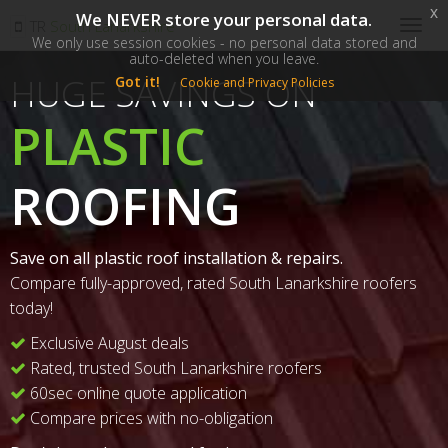
x
We NEVER store your personal data.
SM
TR
South Lanarkshire
Togg
We only use session cookies - no personal data stored and
navig
auto-deleted when you leave.
HUGE SAVINGS ON
Got it!
Cookie and Privacy Policies
PLASTIC
ROOFING
Save on all plastic roof installation & repairs.
Compare fully-approved, rated South Lanarkshire roofers
today!
Exclusive August deals
Rated, trusted South Lanarkshire roofers
60sec online quote application
Compare prices with no-obligation