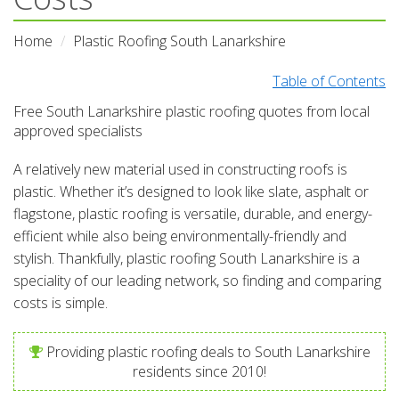
Home
Plastic Roofing South Lanarkshire
Table of Contents
Free South Lanarkshire plastic roofing quotes from local
approved specialists
A relatively new material used in constructing roofs is
plastic. Whether it’s designed to look like slate, asphalt or
flagstone, plastic roofing is versatile, durable, and energy-
efficient while also being environmentally-friendly and
stylish. Thankfully, plastic roofing South Lanarkshire is a
speciality of our leading network, so finding and comparing
costs is simple.
Providing plastic roofing deals to South Lanarkshire
residents since 2010!