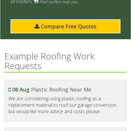
of roofers.
Find roofers near you
Compare Free Quotes
Example Roofing Work
Requests
08 Aug
Plastic Roofing Near Me
We are considering using plastic roofing as a
replacement material to roof our garage conversion
but would like more advice and costs please.