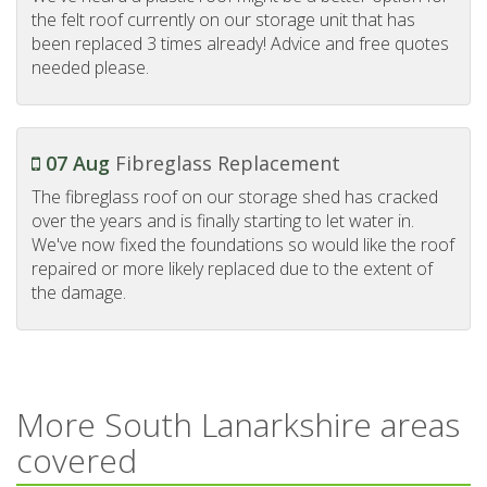
the felt roof currently on our storage unit that has
been replaced 3 times already! Advice and free quotes
needed please.
07 Aug
Fibreglass Replacement
The fibreglass roof on our storage shed has cracked
over the years and is finally starting to let water in.
We've now fixed the foundations so would like the roof
repaired or more likely replaced due to the extent of
the damage.
More South Lanarkshire areas
covered