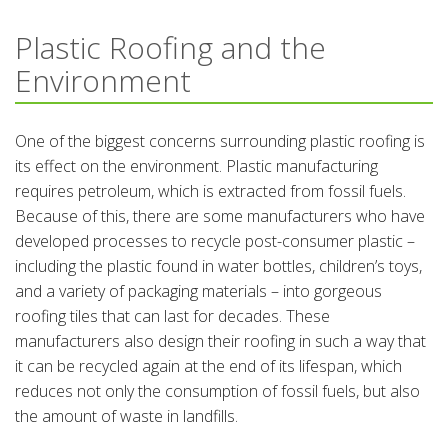
Plastic Roofing and the
Environment
One of the biggest concerns surrounding plastic roofing is
its effect on the environment. Plastic manufacturing
requires petroleum, which is extracted from fossil fuels.
Because of this, there are some manufacturers who have
developed processes to recycle post-consumer plastic –
including the plastic found in water bottles, children’s toys,
and a variety of packaging materials – into gorgeous
roofing tiles that can last for decades. These
manufacturers also design their roofing in such a way that
it can be recycled again at the end of its lifespan, which
reduces not only the consumption of fossil fuels, but also
the amount of waste in landfills.