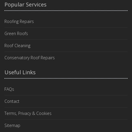
Popular Services
Roofing Repairs
Green Roofs
Roof Cleaning
Conservatory Roof Repairs
Useful Links
FAQs
Contact
Terms, Privacy & Cookies
Sitemap