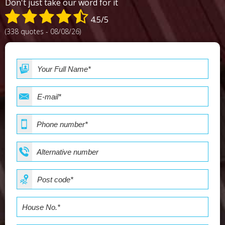
Don't just take our word for it
4.5/5
(338 quotes - 08/08/26)