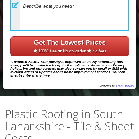
Get The Lowest Prices
100% free
No obligation
No fees
* Required Fields. Your privacy is important to us. By submitting this
form, you'll be contacted by up to 4 suppliers as shown in our
Privacy
Policy
.. We and our partners may also contact you by email or SMS with
relevant offers or updates about home improvement services. You can
unsubscribe at any time.
powered by
LeadsDoWork
Plastic Roofing in South
Lanarkshire - Tile & Sheet
Costs