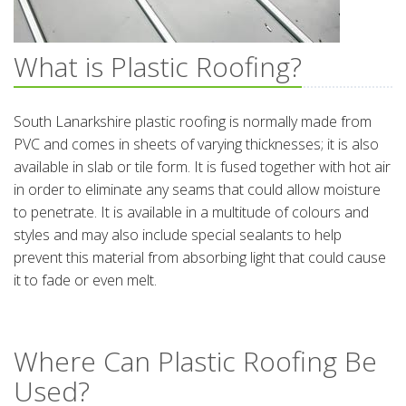
What is Plastic Roofing?
South Lanarkshire plastic roofing is normally made from
PVC and comes in sheets of varying thicknesses; it is also
available in slab or tile form. It is fused together with hot air
in order to eliminate any seams that could allow moisture
to penetrate. It is available in a multitude of colours and
styles and may also include special sealants to help
prevent this material from absorbing light that could cause
it to fade or even melt.
Where Can Plastic Roofing Be
Used?