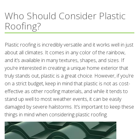
Who Should Consider Plastic
Roofing?
Plastic roofing is incredibly versatile and it works well in just
about all climates. It comes in any color of the rainbow,
and it’s available in many textures, shapes, and sizes. If
you’re interested in creating a unique home exterior that
truly stands out, plastic is a great choice. However, if you’re
on a strict budget, keep in mind that plastic is not as cost-
effective as other roofing materials, and while it tends to
stand up well to most weather events, it can be easily
damaged by severe hailstorms. It’s important to keep these
things in mind when considering plastic roofing.