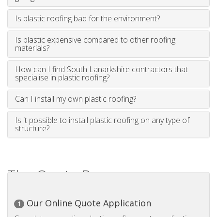
Is plastic roofing bad for the environment?
Is plastic expensive compared to other roofing
materials?
How can I find South Lanarkshire contractors that
specialise in plastic roofing?
Can I install my own plastic roofing?
Is it possible to install plastic roofing on any type of
structure?
The Quote Process
Our Online Quote Application
1