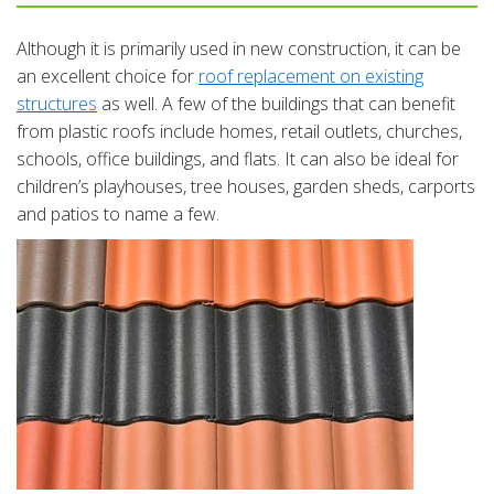
Although it is primarily used in new construction, it can be
an excellent choice for
roof replacement on existing
structures
as well. A few of the buildings that can benefit
from plastic roofs include homes, retail outlets, churches,
schools, office buildings, and flats. It can also be ideal for
children’s playhouses, tree houses, garden sheds, carports
and patios to name a few.