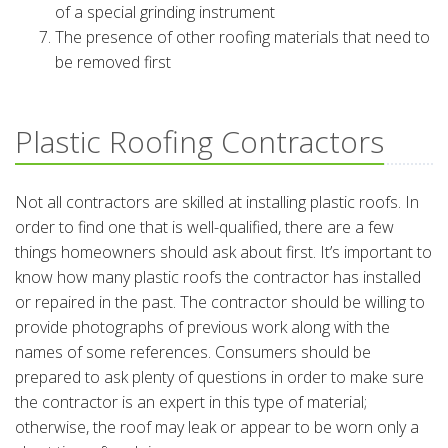
of a special grinding instrument
The presence of other roofing materials that need to
be removed first
Plastic Roofing Contractors
Not all contractors are skilled at installing plastic roofs. In
order to find one that is well-qualified, there are a few
things homeowners should ask about first. It’s important to
know how many plastic roofs the contractor has installed
or repaired in the past. The contractor should be willing to
provide photographs of previous work along with the
names of some references. Consumers should be
prepared to ask plenty of questions in order to make sure
the contractor is an expert in this type of material;
otherwise, the roof may leak or appear to be worn only a