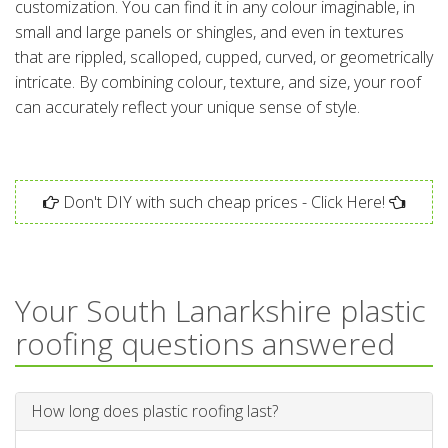
customization. You can find it in any colour imaginable, in
small and large panels or shingles, and even in textures
that are rippled, scalloped, cupped, curved, or geometrically
intricate. By combining colour, texture, and size, your roof
can accurately reflect your unique sense of style.
Don't DIY with such cheap prices - Click Here!
Your South Lanarkshire plastic
roofing questions answered
How long does plastic roofing last?