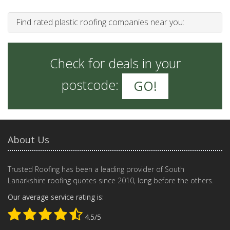
Find rated plastic roofing companies near you:
Check for deals in your
postcode:
GO!
About Us
Trusted Roofing has been a leading provider of South
Lanarkshire roofing quotes since 2010, long before the others.
Our average service rating is:
4.5/5