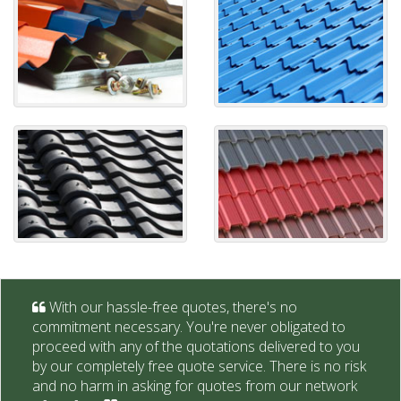
With our hassle-free quotes, there's no
commitment necessary. You're never obligated to
proceed with any of the quotations delivered to you
by our completely free quote service. There is no risk
and no harm in asking for quotes from our network