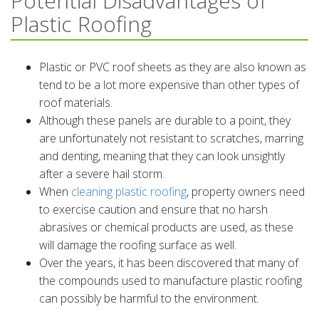
Potential Disadvantages of
Plastic Roofing
Plastic or PVC roof sheets as they are also known as
tend to be a lot more expensive than other types of
roof materials.
Although these panels are durable to a point, they
are unfortunately not resistant to scratches, marring
and denting, meaning that they can look unsightly
after a severe hail storm.
When
cleaning plastic roofing
, property owners need
to exercise caution and ensure that no harsh
abrasives or chemical products are used, as these
will damage the roofing surface as well.
Over the years, it has been discovered that many of
the compounds used to manufacture plastic roofing
can possibly be harmful to the environment.