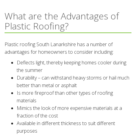
What are the Advantages of
Plastic Roofing?
Plastic roofing South Lanarkshire has a number of
advantages for homeowners to consider including:
Deflects light, thereby keeping homes cooler during
the summer
Durability – can withstand heavy storms or hail much
better than metal or asphalt
Is more fireproof than other types of roofing
materials
Mimics the look of more expensive materials at a
fraction of the cost
Available in different thickness to suit different
purposes