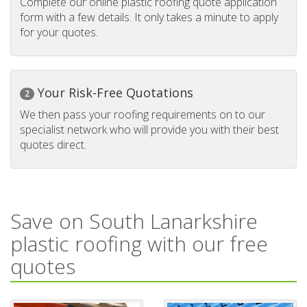
Complete our online plastic roofing quote application
form with a few details. It only takes a minute to apply
for your quotes.
Your Risk-Free Quotations
2
We then pass your roofing requirements on to our
specialist network who will provide you with their best
quotes direct.
Save on South Lanarkshire
plastic roofing with our free
quotes