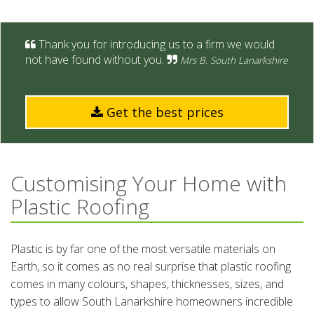
Thank you for introducing us to a firm we would
not have found without you.
Mrs B. South Lanarkshire
Get the best prices
Customising Your Home with
Plastic Roofing
Plastic is by far one of the most versatile materials on
Earth, so it comes as no real surprise that plastic roofing
comes in many colours, shapes, thicknesses, sizes, and
types to allow South Lanarkshire homeowners incredible