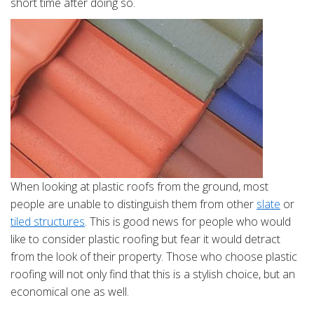
short time after doing so.
When looking at plastic roofs from the ground, most
people are unable to distinguish them from other
slate
or
tiled structures
. This is good news for people who would
like to consider plastic roofing but fear it would detract
from the look of their property. Those who choose plastic
roofing will not only find that this is a stylish choice, but an
economical one as well.