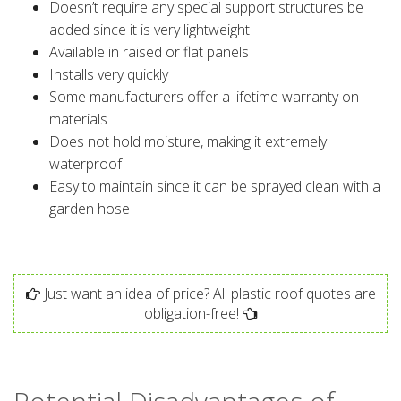
Doesn’t require any special support structures be
added since it is very lightweight
Available in raised or flat panels
Installs very quickly
Some manufacturers offer a lifetime warranty on
materials
Does not hold moisture, making it extremely
waterproof
Easy to maintain since it can be sprayed clean with a
garden hose
Just want an idea of price? All plastic roof quotes are
obligation-free!