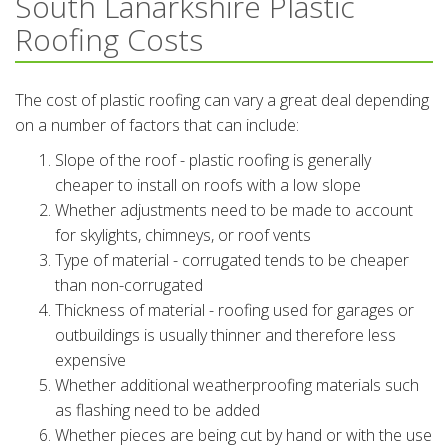
South Lanarkshire Plastic
Roofing Costs
The cost of plastic roofing can vary a great deal depending
on a number of factors that can include:
Slope of the roof - plastic roofing is generally
cheaper to install on roofs with a low slope
Whether adjustments need to be made to account
for skylights, chimneys, or roof vents
Type of material - corrugated tends to be cheaper
than non-corrugated
Thickness of material - roofing used for garages or
outbuildings is usually thinner and therefore less
expensive
Whether additional weatherproofing materials such
as flashing need to be added
Whether pieces are being cut by hand or with the use