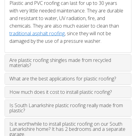
Plastic and PVC roofing can last for up to 30 years
with very little needed maintenance. They are durable
and resistant to water, UV radiation, fire, and
chemicals. They are also much easier to clean than
traditional asphalt roofing
, since they will not be
damaged by the use of a pressure washer.
Are plastic roofing shingles made from recycled
materials?
What are the best applications for plastic roofing?
How much does it cost to install plastic roofing?
Is South Lanarkshire plastic roofing really made from
plastic?
Is it worthwhile to install plastic roofing on our South
Lanarkshire home? It has 2 bedrooms and a separate
garage.