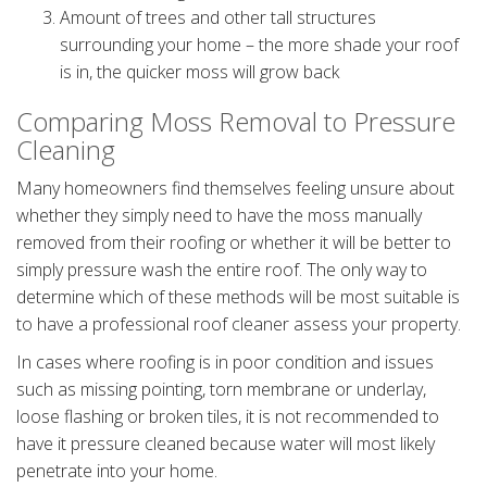
Amount of trees and other tall structures
surrounding your home – the more shade your roof
is in, the quicker moss will grow back
Comparing Moss Removal to Pressure
Cleaning
Many homeowners find themselves feeling unsure about
whether they simply need to have the moss manually
removed from their roofing or whether it will be better to
simply pressure wash the entire roof. The only way to
determine which of these methods will be most suitable is
to have a professional roof cleaner assess your property.
In cases where roofing is in poor condition and issues
such as missing pointing, torn membrane or underlay,
loose flashing or broken tiles, it is not recommended to
have it pressure cleaned because water will most likely
penetrate into your home.