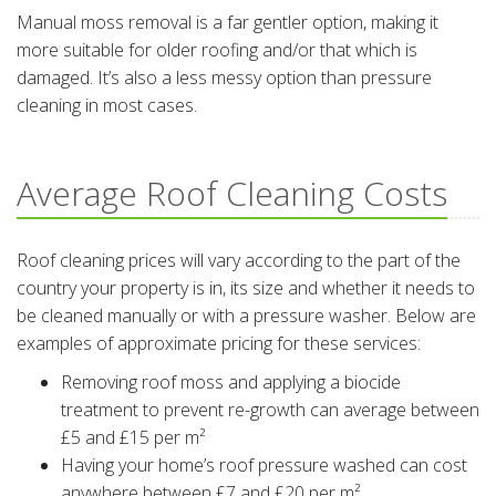
Manual moss removal is a far gentler option, making it
more suitable for older roofing and/or that which is
damaged. It’s also a less messy option than pressure
cleaning in most cases.
Average Roof Cleaning Costs
Roof cleaning prices will vary according to the part of the
country your property is in, its size and whether it needs to
be cleaned manually or with a pressure washer. Below are
examples of approximate pricing for these services:
Removing roof moss and applying a biocide
treatment to prevent re-growth can average between
£5 and £15 per m²
Having your home’s roof pressure washed can cost
anywhere between £7 and £20 per m²