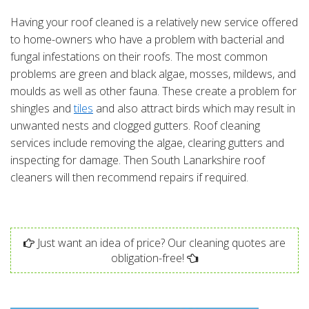
Having your roof cleaned is a relatively new service offered
to home-owners who have a problem with bacterial and
fungal infestations on their roofs. The most common
problems are green and black algae, mosses, mildews, and
moulds as well as other fauna. These create a problem for
shingles and
tiles
and also attract birds which may result in
unwanted nests and clogged gutters. Roof cleaning
services include removing the algae, clearing gutters and
inspecting for damage. Then South Lanarkshire roof
cleaners will then recommend repairs if required.
Just want an idea of price? Our cleaning quotes are
obligation-free!