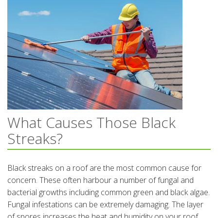
What Causes Those Black
Streaks?
Black streaks on a roof are the most common cause for
concern. These often harbour a number of fungal and
bacterial growths including common green and black algae.
Fungal infestations can be extremely damaging. The layer
of spores increases the heat and humidity on your roof