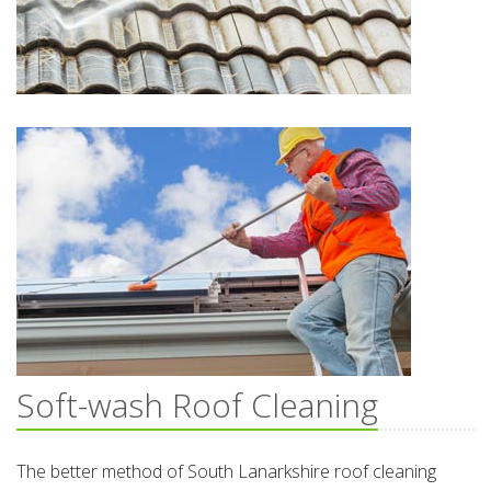
Soft-wash Roof Cleaning
The better method of South Lanarkshire roof cleaning