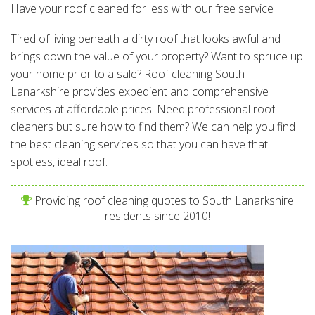
Have your roof cleaned for less with our free service
Tired of living beneath a dirty roof that looks awful and
brings down the value of your property? Want to spruce up
your home prior to a sale? Roof cleaning South
Lanarkshire provides expedient and comprehensive
services at affordable prices. Need professional roof
cleaners but sure how to find them? We can help you find
the best cleaning services so that you can have that
spotless, ideal roof.
Providing roof cleaning quotes to South Lanarkshire
residents since 2010!