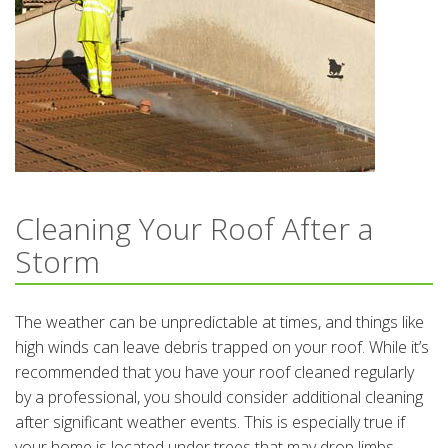
Cleaning Your Roof After a
Storm
The weather can be unpredictable at times, and things like
high winds can leave debris trapped on your roof. While it’s
recommended that you have your roof cleaned regularly
by a professional, you should consider additional cleaning
after significant weather events. This is especially true if
your home is located under trees that may drop limbs,