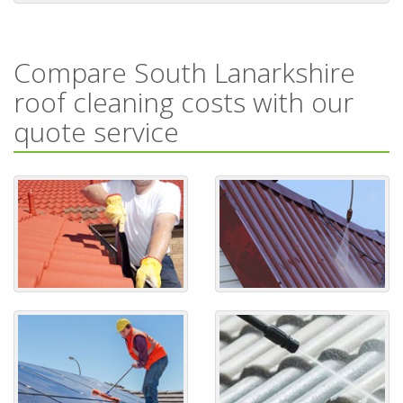
Compare South Lanarkshire
roof cleaning costs with our
quote service