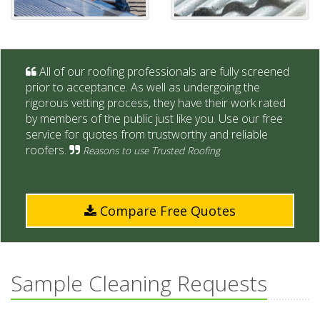
All of our roofing professionals are fully screened
prior to acceptance. As well as undergoing the
rigorous vetting process, they have their work rated
by members of the public just like you. Use our free
service for quotes from trustworthy and reliable
roofers.
Reasons to use Trusted Roofing
Compare Free Quotes
Sample Cleaning Requests