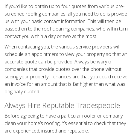
If you’d like to obtain up to four quotes from various pre-
screened roofing companies, all you need to do is provide
us with your basic contact information. This will then be
passed on to the roof cleaning companies, who will in turn
contact you within a day or two at the most.
When contacting you, the various service providers will
schedule an appointment to view your property so that an
accurate quote can be provided. Always be wary of
companies that provide quotes over the phone without
seeing your property – chances are that you could receive
an invoice for an amount that is far higher than what was
originally quoted.
Always Hire Reputable Tradespeople
Before agreeing to have a particular roofer or company
clean your home’s roofing, it’s essential to check that they
are experienced, insured and reputable.