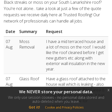
Black streaks or moss on your South Lanarkshire roof?
You're not alone... take a look at just a few of the quote
requests we receive daily here at Trusted Roofing! Our
network of professionals can handle all jobs.
Date
Summary
Request
07
Moss
I have a mid terraced house and
Aug
Removal
a lot of moss on the roof. I would
like the roof cleaned before I get
new gutters etc along with
exterior wall insulation in the new
year.
07
Glass Roof
Have a glass roof attached to the
Aug
house wall which is leaking - also
needs a good clean. Roof area is
x
We NEVER store your personal data.
about 4m x 2m and slopes. It has
We only use session cookies - no personal data stored and
a velux type window for
auto-deleted when you leave.
ventilation .
Got it!
Cookie and Privacy Policies