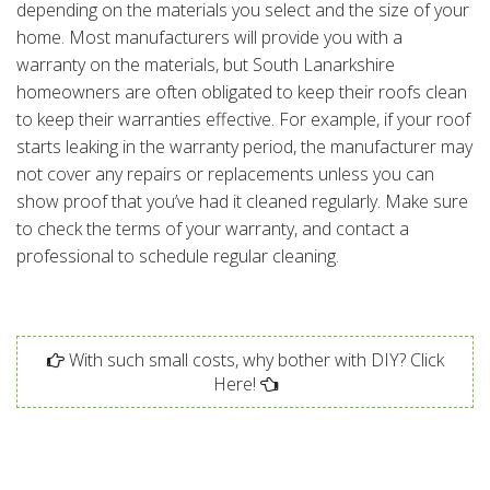
depending on the materials you select and the size of your
home. Most manufacturers will provide you with a
warranty on the materials, but South Lanarkshire
homeowners are often obligated to keep their roofs clean
to keep their warranties effective. For example, if your roof
starts leaking in the warranty period, the manufacturer may
not cover any repairs or replacements unless you can
show proof that you’ve had it cleaned regularly. Make sure
to check the terms of your warranty, and contact a
professional to schedule regular cleaning.
With such small costs, why bother with DIY? Click
Here!