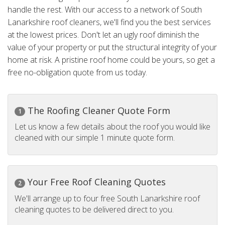
handle the rest. With our access to a network of South
Lanarkshire roof cleaners, we'll find you the best services
at the lowest prices. Don't let an ugly roof diminish the
value of your property or put the structural integrity of your
home at risk. A pristine roof home could be yours, so get a
free no-obligation quote from us today.
The Roofing Cleaner Quote Form
1
Let us know a few details about the roof you would like
cleaned with our simple 1 minute quote form.
Your Free Roof Cleaning Quotes
2
We'll arrange up to four free South Lanarkshire roof
cleaning quotes to be delivered direct to you.