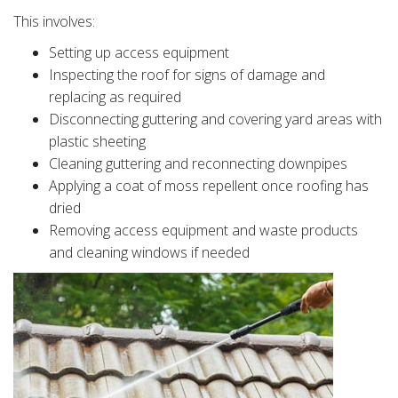
This involves:
Setting up access equipment
Inspecting the roof for signs of damage and
replacing as required
Disconnecting guttering and covering yard areas with
plastic sheeting
Cleaning guttering and reconnecting downpipes
Applying a coat of moss repellent once roofing has
dried
Removing access equipment and waste products
and cleaning windows if needed