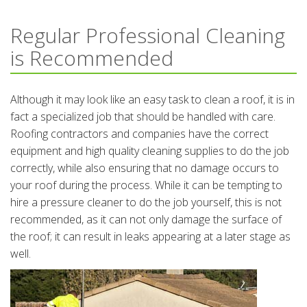
Regular Professional Cleaning
is Recommended
Although it may look like an easy task to clean a roof, it is in
fact a specialized job that should be handled with care.
Roofing contractors and companies have the correct
equipment and high quality cleaning supplies to do the job
correctly, while also ensuring that no damage occurs to
your roof during the process. While it can be tempting to
hire a pressure cleaner to do the job yourself, this is not
recommended, as it can not only damage the surface of
the roof; it can result in leaks appearing at a later stage as
well.