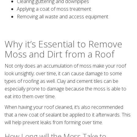
Clearing guttering and downpipes
Applying a coat of moss treatment
Removing all waste and access equipment
Why it’s Essential to Remove
Moss and Dirt from a Roof
Not only does an accumulation of moss make your roof
look unsightly; over time, it can cause damage to some
types of roofing as well. Clay and cement tiles can be
especially prone to damage because the moss is able to
eat into them over time.
When having your roof cleaned, it’s also recommended
that a new coat of sealant be applied to it afterwards. This
will help prevent leaks from forming over time.
How Long will the Moss Take to