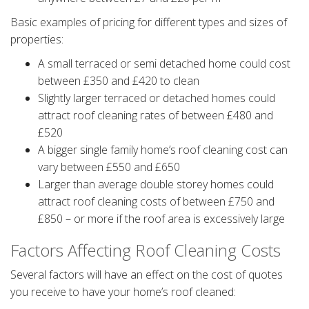
Basic examples of pricing for different types and sizes of
properties:
A small terraced or semi detached home could cost
between £350 and £420 to clean
Slightly larger terraced or detached homes could
attract roof cleaning rates of between £480 and
£520
A bigger single family home’s roof cleaning cost can
vary between £550 and £650
Larger than average double storey homes could
attract roof cleaning costs of between £750 and
£850 – or more if the roof area is excessively large
Factors Affecting Roof Cleaning Costs
Several factors will have an effect on the cost of quotes
you receive to have your home’s roof cleaned: