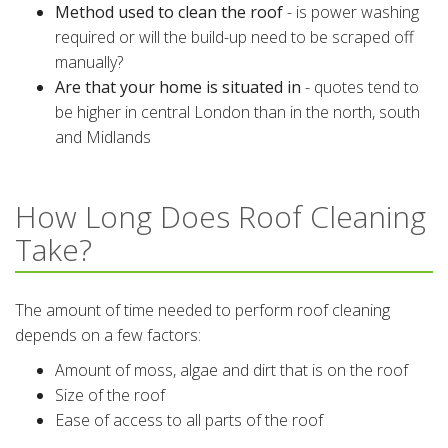
Method used to clean the roof
- is power washing
required or will the build-up need to be scraped off
manually?
Are that your home is situated in
- quotes tend to
be higher in central London than in the north, south
and Midlands
How Long Does Roof Cleaning
Take?
The amount of time needed to perform roof cleaning
depends on a few factors:
Amount of moss, algae and dirt that is on the roof
Size of the roof
Ease of access to all parts of the roof