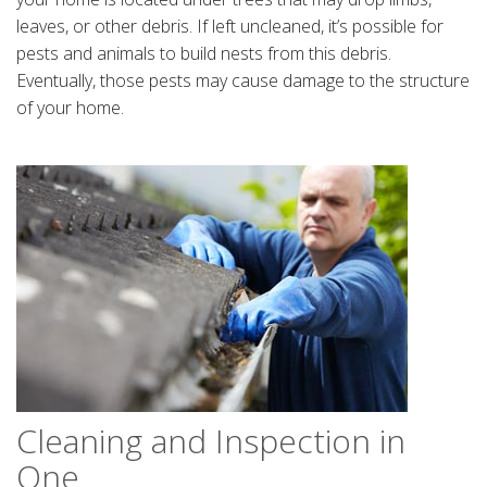
leaves, or other debris. If left uncleaned, it’s possible for
pests and animals to build nests from this debris.
Eventually, those pests may cause damage to the structure
of your home.
Cleaning and Inspection in
One