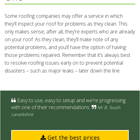
Some roofing companies may offer a service in which
they’ll inspect your roof for problems as they clean. This
only makes sense; after all, they’re experts who are already
on your roof. As they clean, they’ll make note of any
potential problems, and you’ll have the option of having
those problems repaired. Remember that it’s always best
to resolve roofing issues early on to prevent potential
disasters – such as major leaks – later down the line.
Easy to use, easy to setup and we're progressing
with one of their recommendations.
Mr B. South
Lanarkshire
Get the best prices