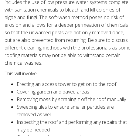
includes the use of low pressure water systems complete
with sanitation chemicals to bleach and kill colonies of
algae and fungi. The soft-wash method poses no risk of
erosion and allows for a deeper permeation of chemicals
so that the unwanted pests are not only removed once,
but are also prevented from returning. Be sure to discuss
different cleaning methods with the professionals as some
roofing materials may not be able to withstand certain
chemical washes.
This will involve:
Erecting an access tower to get on to the roof
Covering garden and paved areas
Removing moss by scraping it off the roof manually
Sweeping tiles to ensure smaller particles are
removed as well
Inspecting the roof and performing any repairs that
may be needed