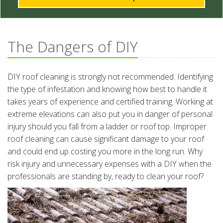
The Dangers of DIY
DIY roof cleaning is strongly not recommended. Identifying
the type of infestation and knowing how best to handle it
takes years of experience and certified training. Working at
extreme elevations can also put you in danger of personal
injury should you fall from a ladder or roof top. Improper
roof cleaning can cause significant damage to your roof
and could end up costing you more in the long run. Why
risk injury and unnecessary expenses with a DIY when the
professionals are standing by, ready to clean your roof?