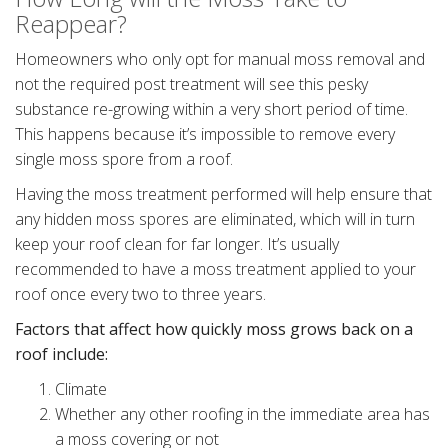
Reappear?
Homeowners who only opt for manual moss removal and
not the required post treatment will see this pesky
substance re-growing within a very short period of time.
This happens because it’s impossible to remove every
single moss spore from a roof.
Having the moss treatment performed will help ensure that
any hidden moss spores are eliminated, which will in turn
keep your roof clean for far longer. It’s usually
recommended to have a moss treatment applied to your
roof once every two to three years.
Factors that affect how quickly moss grows back on a
roof include:
Climate
Whether any other roofing in the immediate area has
a moss covering or not