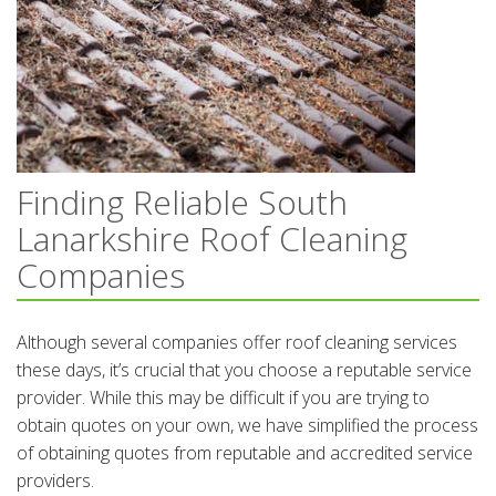
Finding Reliable South
Lanarkshire Roof Cleaning
Companies
Although several companies offer roof cleaning services
these days, it’s crucial that you choose a reputable service
provider. While this may be difficult if you are trying to
obtain quotes on your own, we have simplified the process
of obtaining quotes from reputable and accredited service
providers.