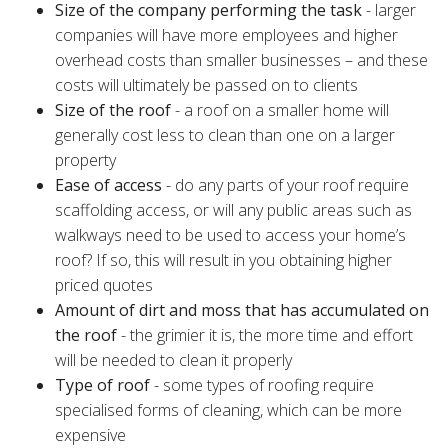
Size of the company performing the task
- larger
companies will have more employees and higher
overhead costs than smaller businesses – and these
costs will ultimately be passed on to clients
Size of the roof
- a roof on a smaller home will
generally cost less to clean than one on a larger
property
Ease of access
- do any parts of your roof require
scaffolding access, or will any public areas such as
walkways need to be used to access your home’s
roof? If so, this will result in you obtaining higher
priced quotes
Amount of dirt and moss that has accumulated on
the roof
- the grimier it is, the more time and effort
will be needed to clean it properly
Type of roof
- some types of roofing require
specialised forms of cleaning, which can be more
expensive