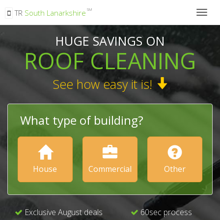
SM
TR
South Lanarkshire
Togg
navig
HUGE SAVINGS ON
ROOF CLEANING
See how easy it is!
What type of building?
House
Commercial
Other
Exclusive August deals
60sec process