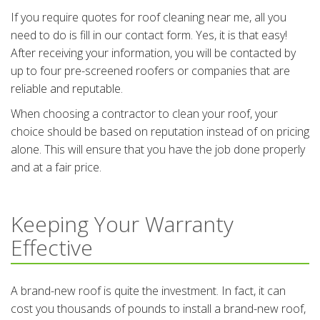
If you require quotes for roof cleaning near me, all you
need to do is fill in our contact form. Yes, it is that easy!
After receiving your information, you will be contacted by
up to four pre-screened roofers or companies that are
reliable and reputable.
When choosing a contractor to clean your roof, your
choice should be based on reputation instead of on pricing
alone. This will ensure that you have the job done properly
and at a fair price.
Keeping Your Warranty
Effective
A brand-new roof is quite the investment. In fact, it can
cost you thousands of pounds to install a brand-new roof,