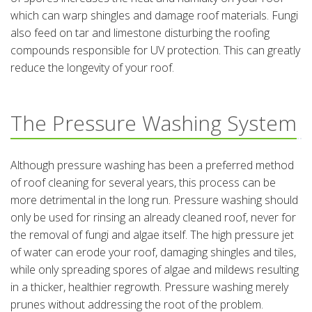
which can warp shingles and damage roof materials. Fungi
also feed on tar and limestone disturbing the roofing
compounds responsible for UV protection. This can greatly
reduce the longevity of your roof.
The Pressure Washing System
Although pressure washing has been a preferred method
of roof cleaning for several years, this process can be
more detrimental in the long run. Pressure washing should
only be used for rinsing an already cleaned roof, never for
the removal of fungi and algae itself. The high pressure jet
of water can erode your roof, damaging shingles and tiles,
while only spreading spores of algae and mildews resulting
in a thicker, healthier regrowth. Pressure washing merely
prunes without addressing the root of the problem.