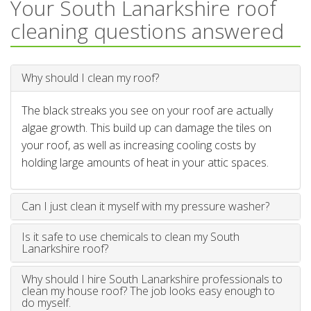
Your South Lanarkshire roof
cleaning questions answered
Why should I clean my roof?
The black streaks you see on your roof are actually
algae growth. This build up can damage the tiles on
your roof, as well as increasing cooling costs by
holding large amounts of heat in your attic spaces.
Can I just clean it myself with my pressure washer?
Is it safe to use chemicals to clean my South
Lanarkshire roof?
Why should I hire South Lanarkshire professionals to
clean my house roof? The job looks easy enough to
do myself.