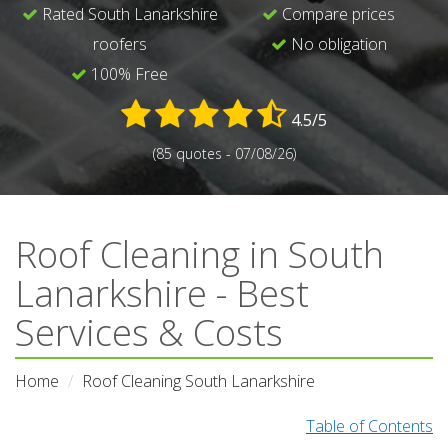
Rated South Lanarkshire
Compare prices
roofers
No obligation
100% Free
4.5/5
(85 quotes - 07/08/26)
Roof Cleaning in South
Lanarkshire - Best
Services & Costs
Home
Roof Cleaning South Lanarkshire
Table of Contents