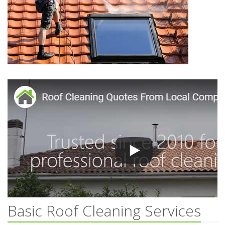
Basic Roof Cleaning Services