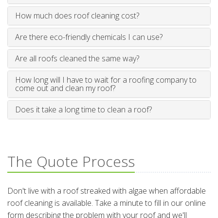
How much does roof cleaning cost?
Are there eco-friendly chemicals I can use?
Are all roofs cleaned the same way?
How long will I have to wait for a roofing company to
come out and clean my roof?
Does it take a long time to clean a roof?
The Quote Process
Don't live with a roof streaked with algae when affordable
roof cleaning is available. Take a minute to fill in our online
form describing the problem with your roof and we'll