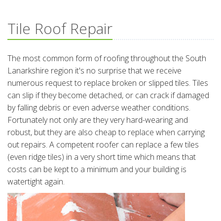
Tile Roof Repair
The most common form of roofing throughout the South
Lanarkshire region it's no surprise that we receive
numerous request to replace broken or slipped tiles. Tiles
can slip if they become detached, or can crack if damaged
by falling debris or even adverse weather conditions.
Fortunately not only are they very hard-wearing and
robust, but they are also cheap to replace when carrying
out repairs. A competent roofer can replace a few tiles
(even ridge tiles) in a very short time which means that
costs can be kept to a minimum and your building is
watertight again.