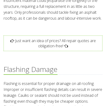
insufficient material could jeopardise the longevity of the
structure, requiring a full replacement in as little as two
years. Only professionals should tackle fixing an asphalt
rooftop, as it can be dangerous and labour-intensive work.
Just want an idea of prices? All repair quotes are
obligation-free!
Flashing Damage
Flashing is essential for proper drainage on all roofing.
Improper or insufficient flashing details can result in severe
leakage. Caulks or sealant should not be used instead of
flashing even though they may be cheaper options.