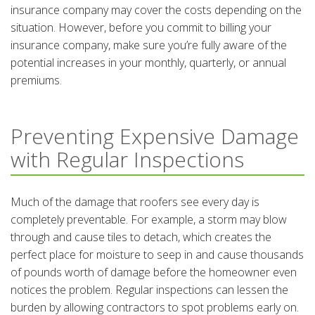
insurance company may cover the costs depending on the
situation. However, before you commit to billing your
insurance company, make sure you’re fully aware of the
potential increases in your monthly, quarterly, or annual
premiums.
Preventing Expensive Damage
with Regular Inspections
Much of the damage that roofers see every day is
completely preventable. For example, a storm may blow
through and cause tiles to detach, which creates the
perfect place for moisture to seep in and cause thousands
of pounds worth of damage before the homeowner even
notices the problem. Regular inspections can lessen the
burden by allowing contractors to spot problems early on.