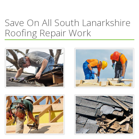
Save On All South Lanarkshire
Roofing Repair Work