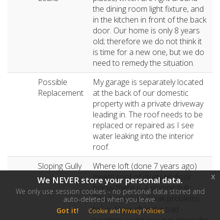
the dining room light fixture, and
in the kitchen in front of the back
door. Our home is only 8 years
old; therefore we do not think it
is time for a new one, but we do
need to remedy the situation.
Possible
My garage is separately located
Replacement
at the back of our domestic
property with a private driveway
leading in. The roof needs to be
replaced or repaired as I see
water leaking into the interior
roof.
Sloping Gully
Where loft (done 7 years ago)
meets roof of study on floor
x
We NEVER store your personal data.
below there is a sloping gully.
We only use session cookies - no personal data stored and
This has caused leak problems
auto-deleted when you leave.
twice. Now after the bad
Got it!
Cookie and Privacy Policies