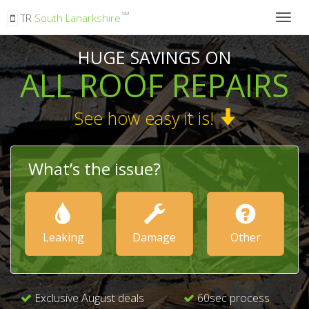
SM
TR
South Lanarkshire
Togg
navig
HUGE SAVINGS ON
ALL ROOF REPAIRS
See how easy it is!
What’s the issue?
Leaking
Damage
Other
Exclusive August deals
60sec process