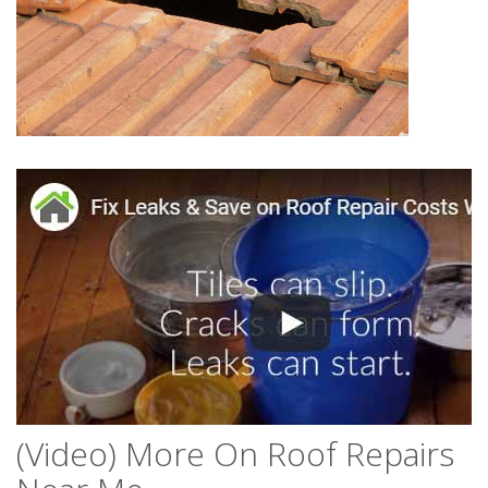
(Video) More On Roof Repairs