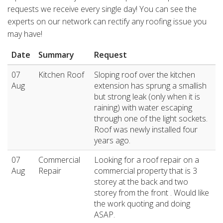
requests we receive every single day! You can see the
experts on our network can rectify any roofing issue you
may have!
Date
Summary
Request
07
Kitchen Roof
Sloping roof over the kitchen
Aug
extension has sprung a smallish
but strong leak (only when it is
raining) with water escaping
through one of the light sockets.
Roof was newly installed four
years ago.
07
Commercial
Looking for a roof repair on a
Aug
Repair
commercial property that is 3
storey at the back and two
storey from the front . Would like
the work quoting and doing
ASAP.