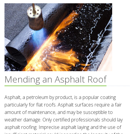
Mending an Asphalt Roof
Asphalt, a petroleum by product, is a popular coating
particularly for flat roofs. Asphalt surfaces require a fair
amount of maintenance, and may be susceptible to
weather damage. Only certified professionals should lay
asphalt roofing. Imprecise asphalt laying and the use of