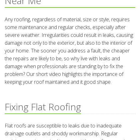
Near Me
Any roofing, regardless of material, size or style, requires
some maintenance and regular checks, especially after
severe weather. Irregularities could result in leaks, causing
damage not only to the exterior, but also to the interior of
your home. The sooner you address a fault, the cheaper
the repairs are likely to be, so why live with leaks and
damage when professionals are standing by to fix the
problem? Our short video highlights the importance of
keeping your roof maintained and it good shape.
Fixing Flat Roofing
Flat roofs are susceptible to leaks due to inadequate
drainage outlets and shoddy workmanship. Regular