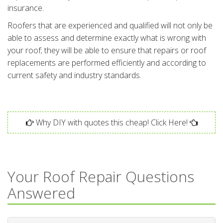
insurance.
Roofers that are experienced and qualified will not only be
able to assess and determine exactly what is wrong with
your roof; they will be able to ensure that repairs or roof
replacements are performed efficiently and according to
current safety and industry standards.
Why DIY with quotes this cheap! Click Here!
Your Roof Repair Questions
Answered