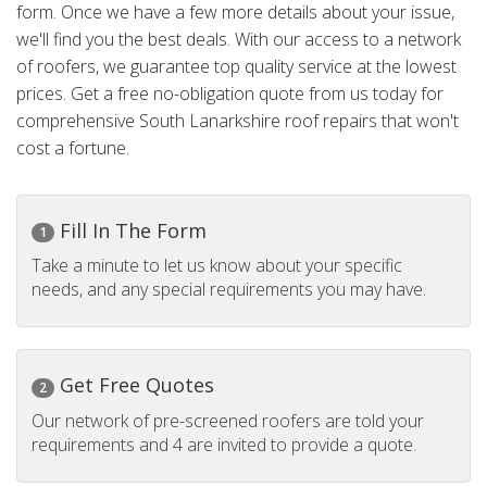
form. Once we have a few more details about your issue,
we'll find you the best deals. With our access to a network
of roofers, we guarantee top quality service at the lowest
prices. Get a free no-obligation quote from us today for
comprehensive South Lanarkshire roof repairs that won't
cost a fortune.
Fill In The Form
1
Take a minute to let us know about your specific
needs, and any special requirements you may have.
Get Free Quotes
2
Our network of pre-screened roofers are told your
requirements and 4 are invited to provide a quote.