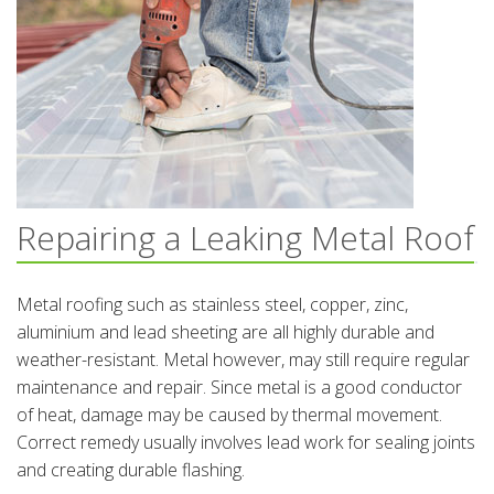
Repairing a Leaking Metal Roof
Metal roofing such as stainless steel, copper, zinc,
aluminium and lead sheeting are all highly durable and
weather-resistant. Metal however, may still require regular
maintenance and repair. Since metal is a good conductor
of heat, damage may be caused by thermal movement.
Correct remedy usually involves lead work for sealing joints
and creating durable flashing.