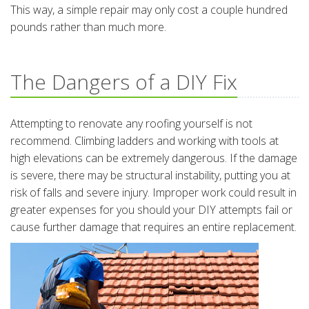
This way, a simple repair may only cost a couple hundred
pounds rather than much more.
The Dangers of a DIY Fix
Attempting to renovate any roofing yourself is not
recommend. Climbing ladders and working with tools at
high elevations can be extremely dangerous. If the damage
is severe, there may be structural instability, putting you at
risk of falls and severe injury. Improper work could result in
greater expenses for you should your DIY attempts fail or
cause further damage that requires an entire replacement.