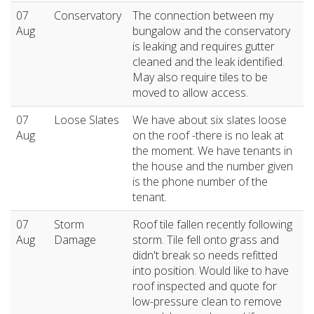
07
Conservatory
The connection between my
Aug
bungalow and the conservatory
is leaking and requires gutter
cleaned and the leak identified.
May also require tiles to be
moved to allow access.
07
Loose Slates
We have about six slates loose
Aug
on the roof -there is no leak at
the moment. We have tenants in
the house and the number given
is the phone number of the
tenant.
07
Storm
Roof tile fallen recently following
Aug
Damage
storm. Tile fell onto grass and
didn't break so needs refitted
into position. Would like to have
roof inspected and quote for
low-pressure clean to remove