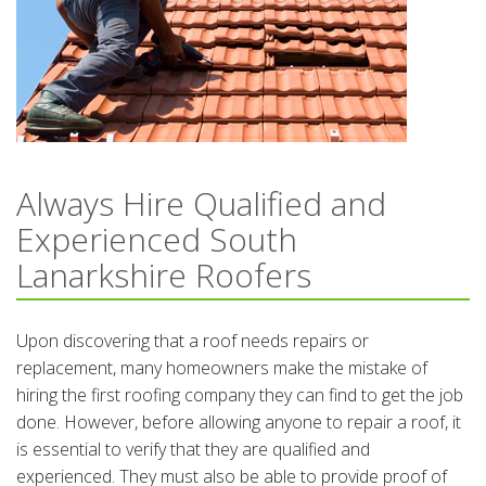
Always Hire Qualified and
Experienced South
Lanarkshire Roofers
Upon discovering that a roof needs repairs or
replacement, many homeowners make the mistake of
hiring the first roofing company they can find to get the job
done. However, before allowing anyone to repair a roof, it
is essential to verify that they are qualified and
experienced. They must also be able to provide proof of