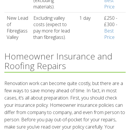
(excluding
Best
materials).
Price
New Lead
Excluding valley
1 day
£250 -
of
costs (expect to
£300 -
Fibreglass
pay more for lead
Best
Valley
than fibreglass).
Price
Homeowner Insurance and
Roofing Repairs
Renovation work can become quite costly, but there are a
few ways to save money ahead of time. In fact, in most
cases, it’s all about preparation. First, you should check
your insurance policy. Homeowner insurance policies can
differ from company to company, and even from person to
person. Before you pay out-of-pocket for your repairs,
make sure you’ve read over your policy carefully. Your