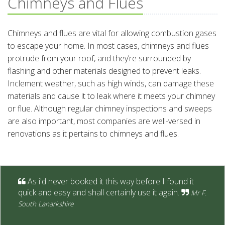
Chimneys and Flues
Chimneys and flues are vital for allowing combustion gases
to escape your home. In most cases, chimneys and flues
protrude from your roof, and they’re surrounded by
flashing and other materials designed to prevent leaks.
Inclement weather, such as high winds, can damage these
materials and cause it to leak where it meets your chimney
or flue. Although regular chimney inspections and sweeps
are also important, most companies are well-versed in
renovations as it pertains to chimneys and flues.
As i'd never booked it this way before I found it
quick and easy and shall certainly use it again.
Mr F.
South Lanarkshire