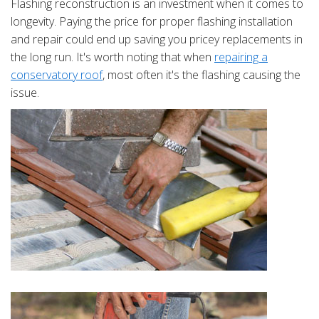
Flashing reconstruction is an investment when it comes to
longevity. Paying the price for proper flashing installation
and repair could end up saving you pricey replacements in
the long run. It's worth noting that when
repairing a
conservatory roof
, most often it's the flashing causing the
issue.