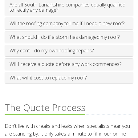
Are all South Lanarkshire companies equally qualified
to rectify any damage?
Will the roofing company tell me if I need a new roof?
What should I do if a storm has damaged my roof?
Why can’t I do my own roofing repairs?
Will I receive a quote before any work commences?
What will it cost to replace my roof?
The Quote Process
Don't live with creaks and leaks when specialists near you
are standing by. It only takes a minute to fill in our online