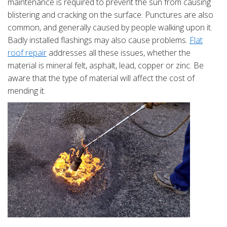
maintenance is required to prevent the sun from causing
blistering and cracking on the surface. Punctures are also
common, and generally caused by people walking upon it.
Badly installed flashings may also cause problems.
Flat
roof repair
addresses all these issues, whether the
material is mineral felt, asphalt, lead, copper or zinc. Be
aware that the type of material will affect the cost of
mending it.