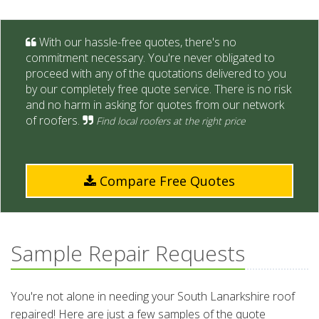
With our hassle-free quotes, there's no
commitment necessary. You're never obligated to
proceed with any of the quotations delivered to you
by our completely free quote service. There is no risk
and no harm in asking for quotes from our network
of roofers.
Find local roofers at the right price
Compare Free Quotes
Sample Repair Requests
You're not alone in needing your South Lanarkshire roof
repaired! Here are just a few samples of the quote