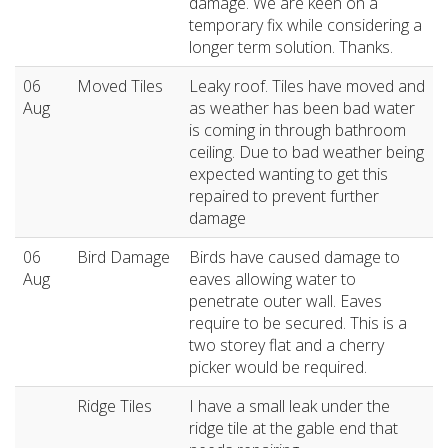
damage. We are keen on a
temporary fix while considering a
longer term solution. Thanks.
06
Moved Tiles
Leaky roof. Tiles have moved and
Aug
as weather has been bad water
is coming in through bathroom
ceiling. Due to bad weather being
expected wanting to get this
repaired to prevent further
damage
06
Bird Damage
Birds have caused damage to
Aug
eaves allowing water to
penetrate outer wall. Eaves
require to be secured. This is a
two storey flat and a cherry
picker would be required.
Ridge Tiles
I have a small leak under the
ridge tile at the gable end that