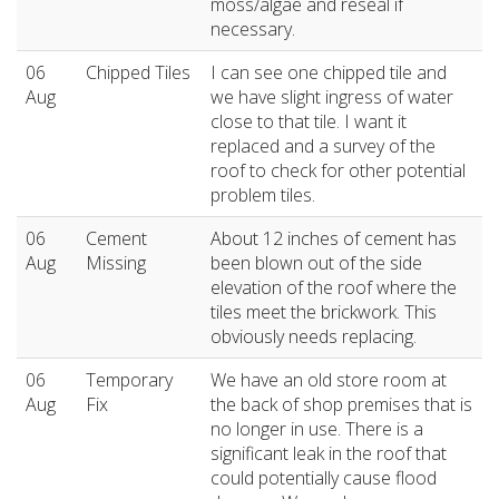
moss/algae and reseal if
necessary.
06
Chipped Tiles
I can see one chipped tile and
Aug
we have slight ingress of water
close to that tile. I want it
replaced and a survey of the
roof to check for other potential
problem tiles.
06
Cement
About 12 inches of cement has
Aug
Missing
been blown out of the side
elevation of the roof where the
tiles meet the brickwork. This
obviously needs replacing.
06
Temporary
We have an old store room at
Aug
Fix
the back of shop premises that is
no longer in use. There is a
significant leak in the roof that
could potentially cause flood