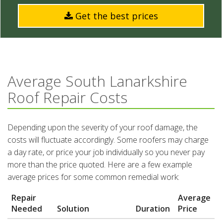
Get the best prices
Average South Lanarkshire
Roof Repair Costs
Depending upon the severity of your roof damage, the
costs will fluctuate accordingly. Some roofers may charge
a day rate, or price your job individually so you never pay
more than the price quoted. Here are a few example
average prices for some common remedial work:
Repair
Average
Needed
Solution
Duration
Price