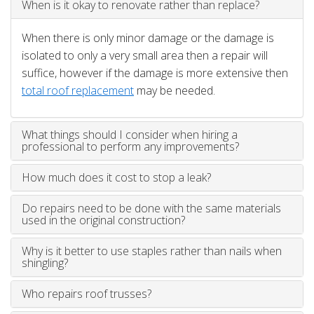
When is it okay to renovate rather than replace?
When there is only minor damage or the damage is
isolated to only a very small area then a repair will
suffice, however if the damage is more extensive then
total roof replacement
may be needed.
What things should I consider when hiring a
professional to perform any improvements?
How much does it cost to stop a leak?
Do repairs need to be done with the same materials
used in the original construction?
Why is it better to use staples rather than nails when
shingling?
Who repairs roof trusses?