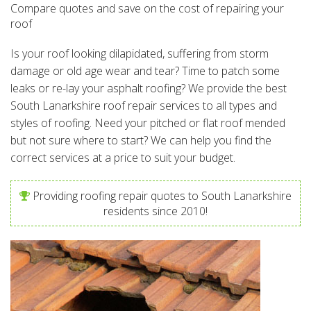
Compare quotes and save on the cost of repairing your
roof
Is your roof looking dilapidated, suffering from storm
damage or old age wear and tear? Time to patch some
leaks or re-lay your asphalt roofing? We provide the best
South Lanarkshire roof repair services to all types and
styles of roofing. Need your pitched or flat roof mended
but not sure where to start? We can help you find the
correct services at a price to suit your budget.
Providing roofing repair quotes to South Lanarkshire
residents since 2010!