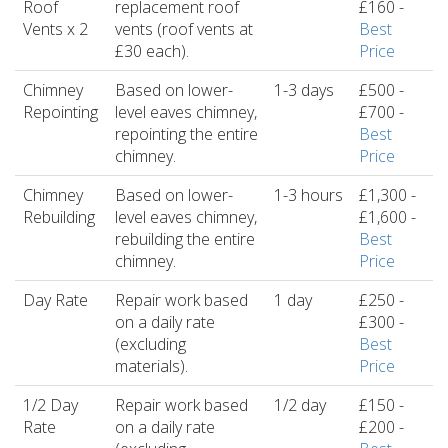
Roof
replacement roof
£160 -
Vents x 2
vents (roof vents at
Best
£30 each).
Price
Chimney
Based on lower-
1-3 days
£500 -
Repointing
level eaves chimney,
£700 -
repointing the entire
Best
chimney.
Price
Chimney
Based on lower-
1-3 hours
£1,300 -
Rebuilding
level eaves chimney,
£1,600 -
rebuilding the entire
Best
chimney.
Price
Day Rate
Repair work based
1 day
£250 -
on a daily rate
£300 -
(excluding
Best
materials).
Price
1/2 Day
Repair work based
1/2 day
£150 -
Rate
on a daily rate
£200 -