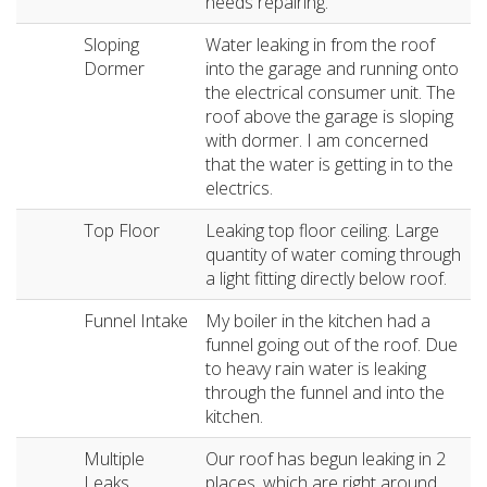
needs repairing.
Sloping
Water leaking in from the roof
Dormer
into the garage and running onto
the electrical consumer unit. The
roof above the garage is sloping
with dormer. I am concerned
that the water is getting in to the
electrics.
Top Floor
Leaking top floor ceiling. Large
quantity of water coming through
a light fitting directly below roof.
Funnel Intake
My boiler in the kitchen had a
funnel going out of the roof. Due
to heavy rain water is leaking
through the funnel and into the
kitchen.
Multiple
Our roof has begun leaking in 2
Leaks
places, which are right around