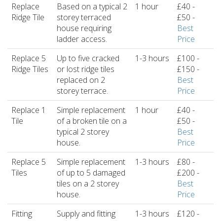
Replace
Based on a typical 2
1 hour
£40 -
Ridge Tile
storey terraced
£50 -
house requiring
Best
ladder access.
Price
Replace 5
Up to five cracked
1-3 hours
£100 -
Ridge Tiles
or lost ridge tiles
£150 -
replaced on 2
Best
storey terrace.
Price
Replace 1
Simple replacement
1 hour
£40 -
Tile
of a broken tile on a
£50 -
typical 2 storey
Best
house.
Price
Replace 5
Simple replacement
1-3 hours
£80 -
Tiles
of up to 5 damaged
£200 -
tiles on a 2 storey
Best
house.
Price
Fitting
Supply and fitting
1-3 hours
£120 -