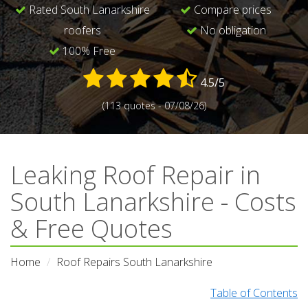
Rated South Lanarkshire
Compare prices
roofers
No obligation
100% Free
4.5/5
(113 quotes - 07/08/26)
Leaking Roof Repair in
South Lanarkshire - Costs
& Free Quotes
Home
Roof Repairs South Lanarkshire
Table of Contents