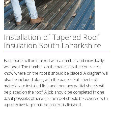
Installation of Tapered Roof
Insulation South Lanarkshire
Each panel will be marked with a number and individually
wrapped. The number on the panel lets the contractor
know where on the roof it should be placed. A diagram will
also be included along with the panels. Full sheets of
material are installed first and then any partial sheets will
be placed on the roof. A job should be completed in one
day if possible; otherwise, the roof should be covered with
a protective tarp until the project is finished.