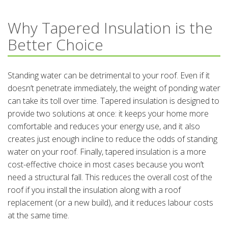
Why Tapered Insulation is the
Better Choice
Standing water can be detrimental to your roof. Even if it
doesn’t penetrate immediately, the weight of ponding water
can take its toll over time. Tapered insulation is designed to
provide two solutions at once: it keeps your home more
comfortable and reduces your energy use, and it also
creates just enough incline to reduce the odds of standing
water on your roof. Finally, tapered insulation is a more
cost-effective choice in most cases because you won’t
need a structural fall. This reduces the overall cost of the
roof if you install the insulation along with a roof
replacement (or a new build), and it reduces labour costs
at the same time.