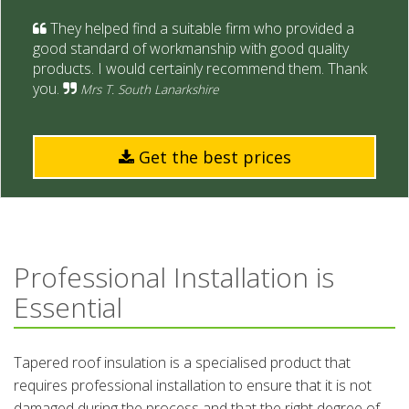
They helped find a suitable firm who provided a
good standard of workmanship with good quality
products. I would certainly recommend them. Thank
you.
Mrs T. South Lanarkshire
Get the best prices
Professional Installation is
Essential
Tapered roof insulation is a specialised product that
requires professional installation to ensure that it is not
damaged during the process and that the right degree of