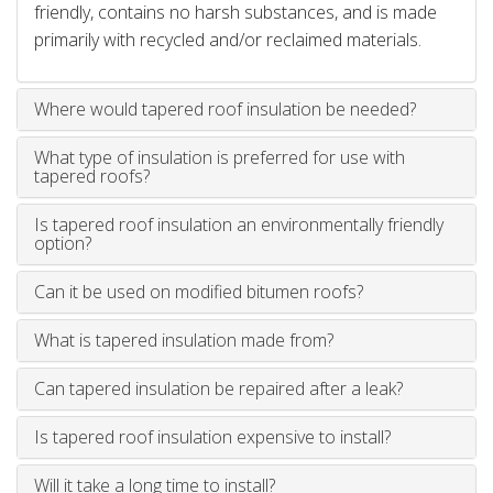
friendly, contains no harsh substances, and is made
primarily with recycled and/or reclaimed materials.
Where would tapered roof insulation be needed?
What type of insulation is preferred for use with
tapered roofs?
Is tapered roof insulation an environmentally friendly
option?
Can it be used on modified bitumen roofs?
What is tapered insulation made from?
Can tapered insulation be repaired after a leak?
Is tapered roof insulation expensive to install?
Will it take a long time to install?