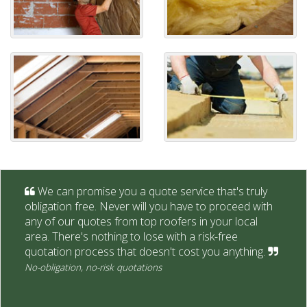
We can promise you a quote service that's truly
obligation free. Never will you have to proceed with
any of our quotes from top roofers in your local
area. There's nothing to lose with a risk-free
quotation process that doesn't cost you anything.
No-obligation, no-risk quotations