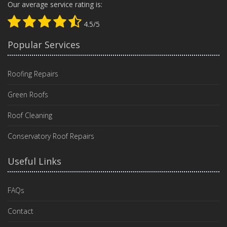
Our average service rating is:
4.5/5
Popular Services
Roofing Repairs
Green Roofs
Roof Cleaning
Conservatory Roof Repairs
Useful Links
FAQs
Contact