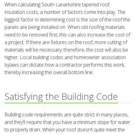
When calculating South Lanarkshire tapered roof
insulation costs, a number of factors come into play. The
biggest factor in determining cost is the size of the roof the
panels are being installed on. When old roofing materials
need to be removed first, this can also increase the cost of
a project. If there are fixtures on the roof, more cutting of
materials will be necessary; therefore, the cost will also be
higher. Local building codes and homeowner association
bylaws can dictate how a contractor performs this work,
thereby increasing the overall bottom line.
Satisfying the Building Code
Building code requirements are quite strict in many places,
and they’ll require that you have a minimum slope for water
to properly drain. When your roof doesn’t quite meet the