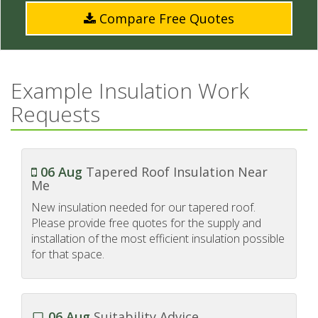
Compare Free Quotes
Example Insulation Work
Requests
06 Aug
Tapered Roof Insulation Near
Me
New insulation needed for our tapered roof.
Please provide free quotes for the supply and
installation of the most efficient insulation possible
for that space.
06 Aug
Suitability Advice