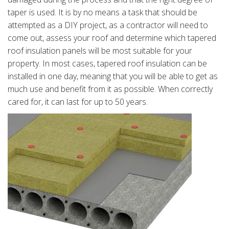
taper is used. It is by no means a task that should be
attempted as a DIY project, as a contractor will need to
come out, assess your roof and determine which tapered
roof insulation panels will be most suitable for your
property. In most cases, tapered roof insulation can be
installed in one day, meaning that you will be able to get as
much use and benefit from it as possible. When correctly
cared for, it can last for up to 50 years.