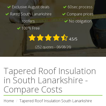
Exclusive August deals
60sec process
Rated South Lanarkshire
Compare prices
roofers
No obligation
100% Free
4.5/5
(252 quotes - 06/08/26)
Tapered Roof Insulation
in South Lanarkshire -
Compare Costs
Home
Tapered Roof Insulation South Lanarkshire