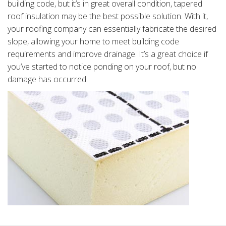
building code, but it’s in great overall condition, tapered
roof insulation may be the best possible solution. With it,
your roofing company can essentially fabricate the desired
slope, allowing your home to meet building code
requirements and improve drainage. It’s a great choice if
you’ve started to notice ponding on your roof, but no
damage has occurred.