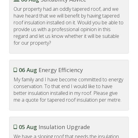
Our property had an oddly tapered roof, and we
have heard that we will benefit by having tapered
roof insulation installed on it. Would you be able to
provide us with a professional opinion in this
regard and let us know whether it will be suitable
for our property?
06 Aug
Energy Efficiency
My family and I have become committed to energy
conservation. To that end I would like to have
better insulation installed in my roof. Please give
me a quote for tapered roof insulation per metre.
05 Aug
Insulation Upgrade
We have a sloping roof that needs the insulation