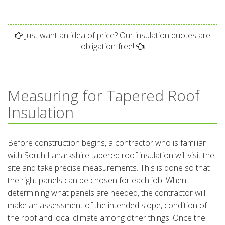
Just want an idea of price? Our insulation quotes are
obligation-free!
Measuring for Tapered Roof
Insulation
Before construction begins, a contractor who is familiar
with South Lanarkshire tapered roof insulation will visit the
site and take precise measurements. This is done so that
the right panels can be chosen for each job. When
determining what panels are needed, the contractor will
make an assessment of the intended slope, condition of
the roof and local climate among other things. Once the