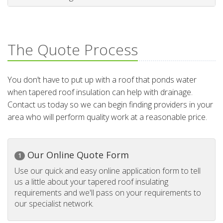
The Quote Process
You don’t have to put up with a roof that ponds water
when tapered roof insulation can help with drainage.
Contact us today so we can begin finding providers in your
area who will perform quality work at a reasonable price.
Our Online Quote Form
1
Use our quick and easy online application form to tell
us a little about your tapered roof insulating
requirements and we'll pass on your requirements to
our specialist network.