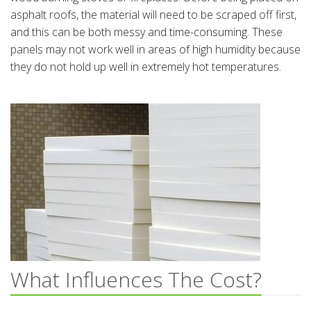
asphalt roofs, the material will need to be scraped off first,
and this can be both messy and time-consuming. These
panels may not work well in areas of high humidity because
they do not hold up well in extremely hot temperatures.
What Influences The Cost?