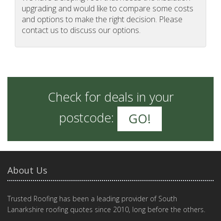
upgrading and would like to compare some costs
and options to make the right decision. Please
contact us to discuss our options.
Check for deals in your
postcode:
GO!
About Us
Trusted Roofing has been a leading provider of South
Lanarkshire roofing quotes since 2010, long before the others.