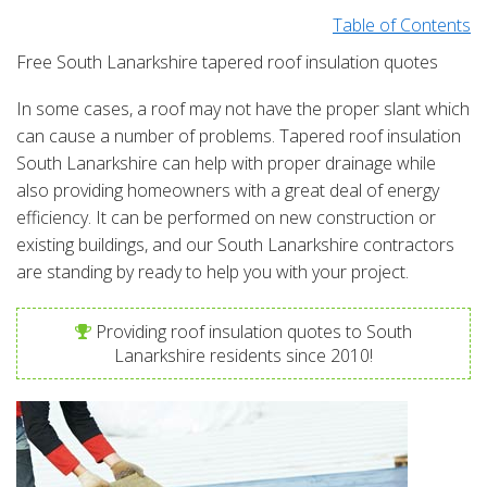
Table of Contents
Free South Lanarkshire tapered roof insulation quotes
In some cases, a roof may not have the proper slant which
can cause a number of problems. Tapered roof insulation
South Lanarkshire can help with proper drainage while
also providing homeowners with a great deal of energy
efficiency. It can be performed on new construction or
existing buildings, and our South Lanarkshire contractors
are standing by ready to help you with your project.
Providing roof insulation quotes to South
Lanarkshire residents since 2010!