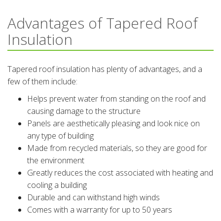
Advantages of Tapered Roof
Insulation
Tapered roof insulation has plenty of advantages, and a
few of them include:
Helps prevent water from standing on the roof and
causing damage to the structure
Panels are aesthetically pleasing and look nice on
any type of building
Made from recycled materials, so they are good for
the environment
Greatly reduces the cost associated with heating and
cooling a building
Durable and can withstand high winds
Comes with a warranty for up to 50 years