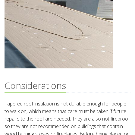
Considerations
Tapered roof insulation is not durable enough for people
to walk on, which means that care must be taken if future
repairs to the roof are needed. They are also not fireproof,
so they are not recommended on buildings that contain
wood burning stoves or fireplaces. Before being placed on