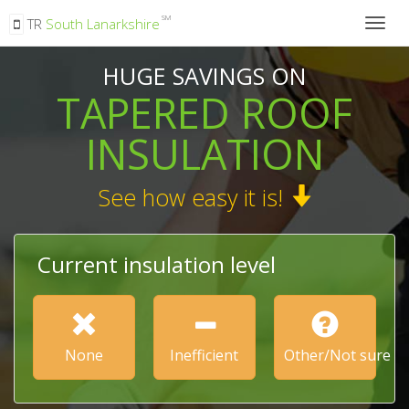
SM
TR
South Lanarkshire
Togg
navig
HUGE SAVINGS ON
TAPERED ROOF
INSULATION
See how easy it is!
Current insulation level
None
Inefficient
Other/Not sure