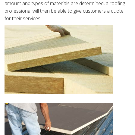
amount and types of materials are determined, a roofing
professional will then be able to give customers a quote
for their services.