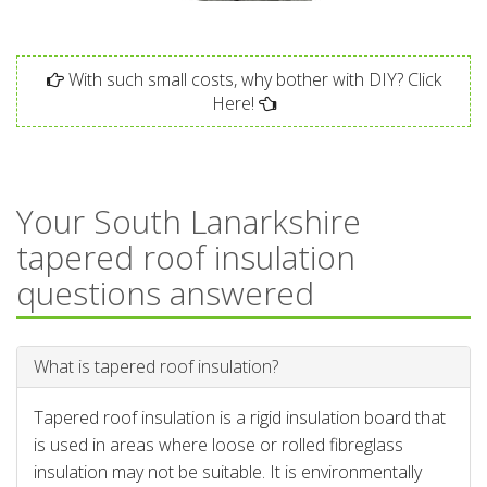
With such small costs, why bother with DIY? Click
Here!
Your South Lanarkshire
tapered roof insulation
questions answered
What is tapered roof insulation?
Tapered roof insulation is a rigid insulation board that
is used in areas where loose or rolled fibreglass
insulation may not be suitable. It is environmentally