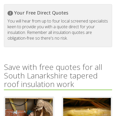
Your Free Direct Quotes
2
You will hear from up to four local screened specialists
keen to provide you with a quote direct for your
insulation. Remember all insulation quotes are
obligation-free so there's no risk.
Save with free quotes for all
South Lanarkshire tapered
roof insulation work