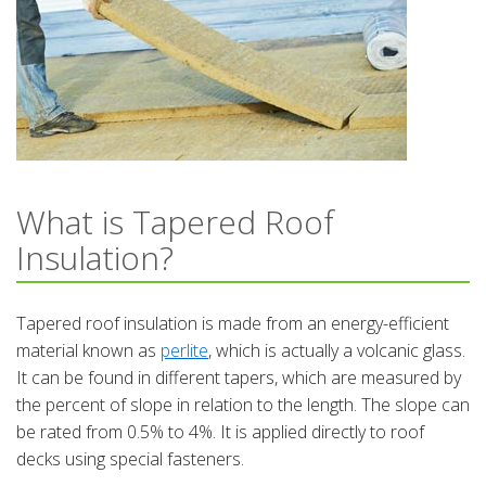
What is Tapered Roof
Insulation?
Tapered roof insulation is made from an energy-efficient
material known as
perlite
, which is actually a volcanic glass.
It can be found in different tapers, which are measured by
the percent of slope in relation to the length. The slope can
be rated from 0.5% to 4%. It is applied directly to roof
decks using special fasteners.